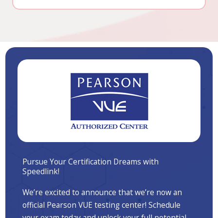
Pursue Your Certification Dreams with
Speedlink!
We’re excited to announce that we’re now an
official Pearson VUE testing center! Schedule
your exam today and unlock your full potential.