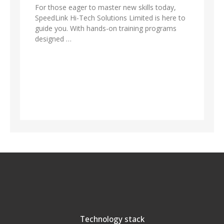
For those eager to master new skills today,
SpeedLink Hi-Tech Solutions Limited is here to
guide you. With hands-on training programs
designed …
Technology stack