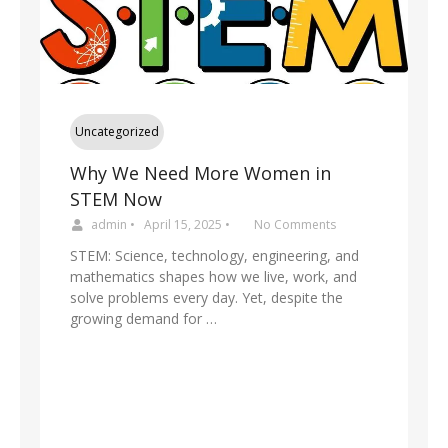
Uncategorized
Why We Need More Women in
STEM Now
admin
•
April 15, 2025
•
No Comments
STEM: Science, technology, engineering, and
mathematics shapes how we live, work, and
solve problems every day. Yet, despite the
growing demand for …