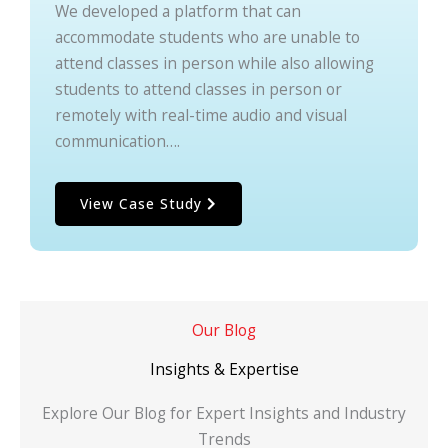
We developed a platform that can
accommodate students who are unable to
attend classes in person while also allowing
students to attend classes in person or
remotely with real-time audio and visual
communication….
View Case Study
Our Blog
Insights & Expertise
Explore Our Blog for Expert Insights and Industry
Trends