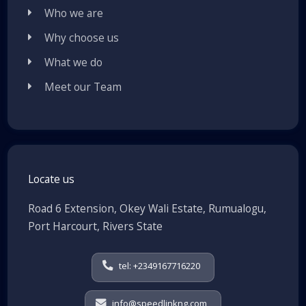
Who we are
Why choose us
What we do
Meet our Team
Locate us
Road 6 Extension, Okey Wali Estate, Rumualogu,
Port Harcourt, Rivers State
tel: +2349167716220
info@speedlinkng.com