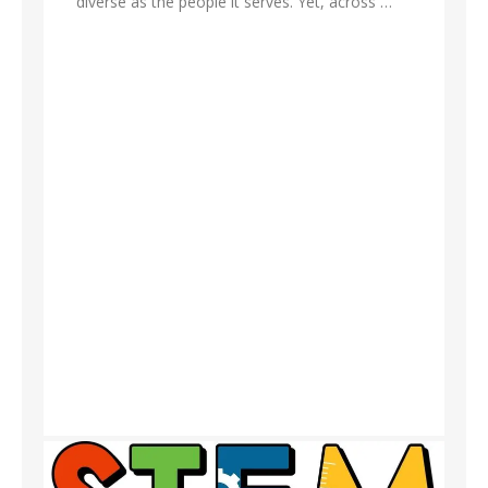
diverse as the people it serves. Yet, across …