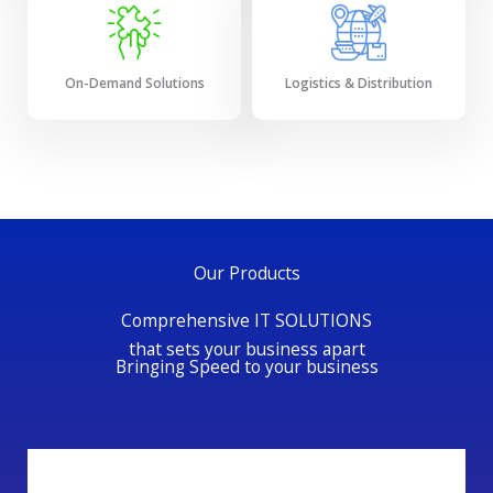
On-Demand Solutions
Logistics & Distribution
Our Products
Comprehensive IT SOLUTIONS
that sets your business apart
Bringing Speed to your business