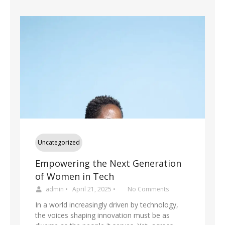
Uncategorized
Empowering the Next Generation
of Women in Tech
admin
•
April 21, 2025
•
No Comments
In a world increasingly driven by technology,
the voices shaping innovation must be as