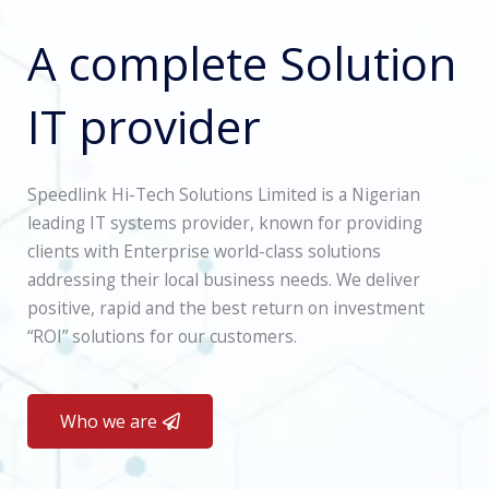
A complete Solution
IT provider
Speedlink Hi-Tech Solutions Limited is a Nigerian
leading IT systems provider, known for providing
clients with Enterprise world-class solutions
addressing their local business needs. We deliver
positive, rapid and the best return on investment
“ROI” solutions for our customers.
Who we are