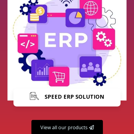
Learn More
SPEED ERP SOLUTION
View all our products