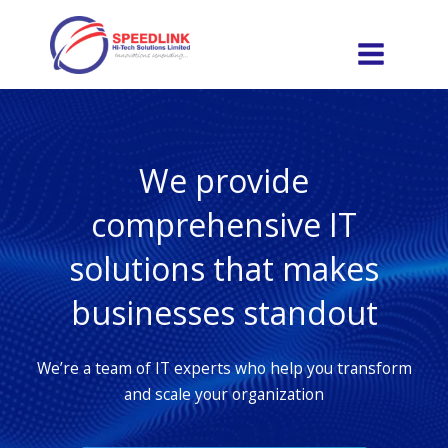
Skip
to
content
We provide
comprehensive IT
solutions that makes
businesses standout
We’re a team of IT experts who help you transform
and scale your organization