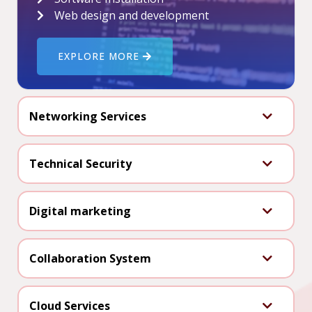
Web design and development
EXPLORE MORE
Networking Services
Technical Security
Digital marketing
Collaboration System
Cloud Services