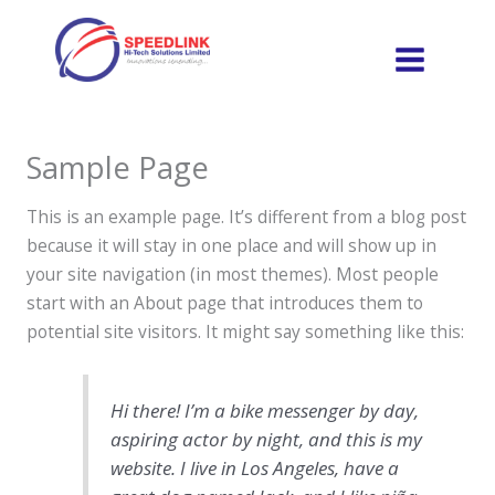
Skip
to
content
Sample Page
This is an example page. It’s different from a blog post
because it will stay in one place and will show up in
your site navigation (in most themes). Most people
start with an About page that introduces them to
potential site visitors. It might say something like this:
Hi there! I’m a bike messenger by day,
aspiring actor by night, and this is my
website. I live in Los Angeles, have a