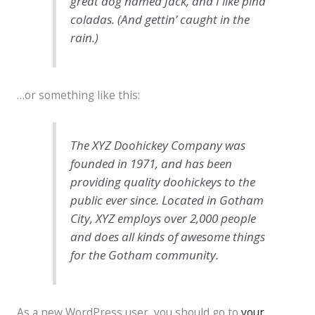
great dog named Jack, and I like piña
coladas. (And gettin’ caught in the
rain.)
…or something like this:
The XYZ Doohickey Company was
founded in 1971, and has been
providing quality doohickeys to the
public ever since. Located in Gotham
City, XYZ employs over 2,000 people
and does all kinds of awesome things
for the Gotham community.
As a new WordPress user, you should go to
your