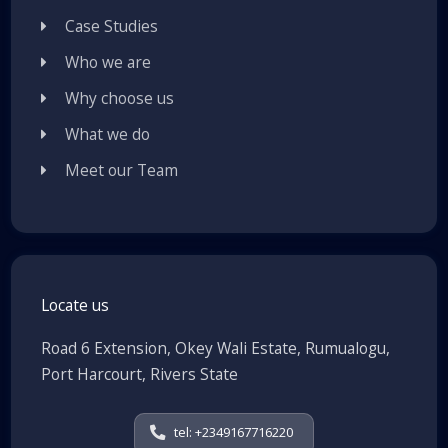
Case Studies
Who we are
Why choose us
What we do
Meet our Team
Locate us
Road 6 Extension, Okey Wali Estate, Rumualogu,
Port Harcourt, Rivers State
tel: +2349167716220