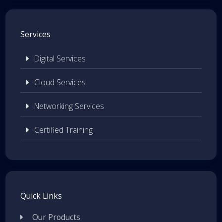
Services
Digital Services
Cloud Services
Networking Services
Certified Training
Quick Links
Our Products