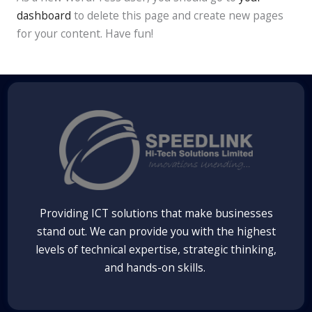
dashboard
to delete this page and create new pages
for your content. Have fun!
Providing ICT solutions that make businesses
stand out. We can provide you with the highest
levels of technical expertise, strategic thinking,
and hands-on skills.