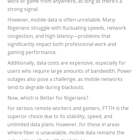
work or game from anywhere, as long as there’s a
strong signal.
However, mobile data is often unreliable. Many
Nigerians struggle with fluctuating speeds, network
congestion, and high latency—problems that
significantly impact both professional work and
gaming performance.
Additionally, data costs are expensive, especially for
users who require large amounts of bandwidth. Power
outages also pose a challenge, as mobile networks
tend to degrade during blackouts.
Now, which is Better for Nigerians?
For serious remote workers and gamers, FTTH is the
superior choice due to its stability, speed, and
unlimited data plans. However, for those in areas
where fiber is unavailable, mobile data remains the