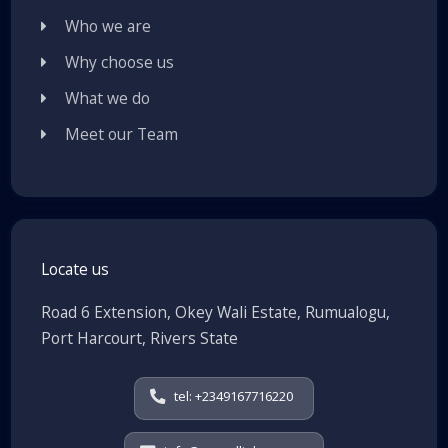
Who we are
Why choose us
What we do
Meet our Team
Locate us
Road 6 Extension, Okey Wali Estate, Rumualogu,
Port Harcourt, Rivers State
tel: +2349167716220