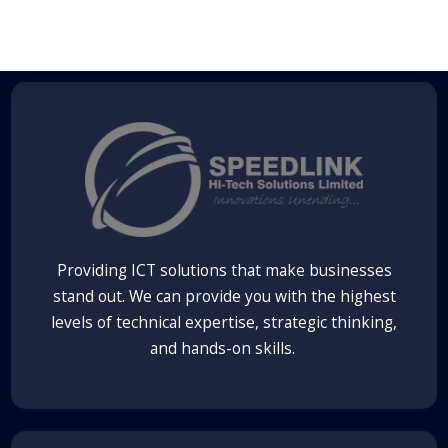
Providing ICT solutions that make businesses
stand out. We can provide you with the highest
levels of technical expertise, strategic thinking,
and hands-on skills.