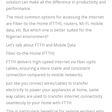
solution can make all the difference in productivity and
performance.
The most common options for accessing the internet
are Fiber-to-the-Home (FTTH), routers, Mi-Fi, mobile
data, etc. But which one is better suited for the
Nigerian environment?
Let’s talk about FTTH and Mobile Data
Fiber-to-the-Home (FTTH)
FTTH delivers high-speed internet via fiber-optic
cables, ensuring a more stable and consistent
connection compared to mobile networks.
Just like you connect wires/cables to transfer
electricity to power your appliances at home, same
way cables are used to transfer internet connectivity
seamlessly to your home with FTTH.
This is particularly beneficial for remote workers who