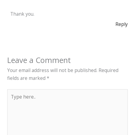
Thank you.
Reply
Leave a Comment
Your email address will not be published.
Required
fields are marked
*
Type
here..