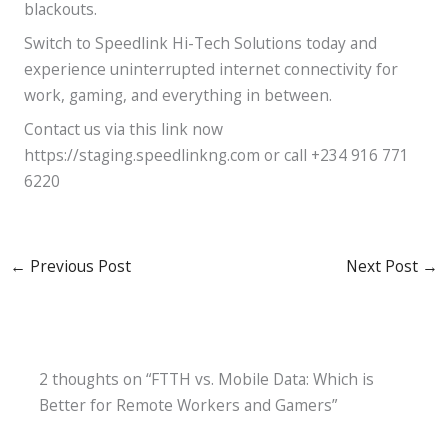
blackouts.
Switch to Speedlink Hi-Tech Solutions today and
experience uninterrupted internet connectivity for
work, gaming, and everything in between.
Contact us via this link now
https://staging.speedlinkng.com or call +234 916 771
6220
←
Previous Post
Next Post
→
2 thoughts on “FTTH vs. Mobile Data: Which is
Better for Remote Workers and Gamers”