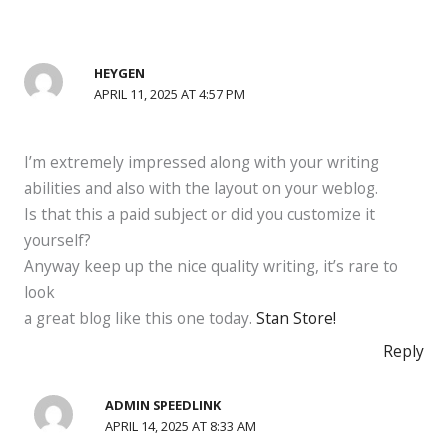
HEYGEN
APRIL 11, 2025 AT 4:57 PM
I’m extremely impressed along with your writing
abilities and also with the layout on your weblog.
Is that this a paid subject or did you customize it
yourself?
Anyway keep up the nice quality writing, it’s rare to
look
a great blog like this one today.
Stan Store
!
Reply
ADMIN SPEEDLINK
APRIL 14, 2025 AT 8:33 AM