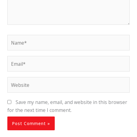
Name*
Email*
Website
Save my name, email, and website in this browser
for the next time I comment.