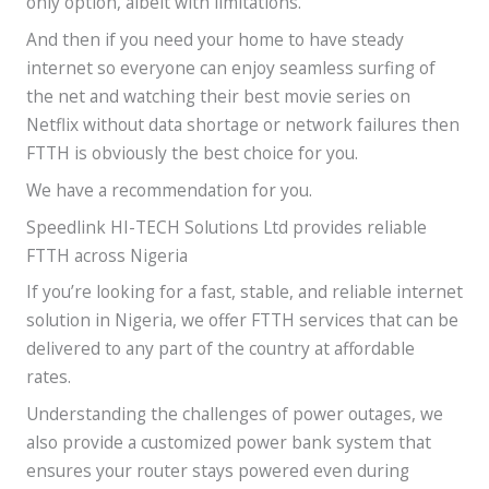
only option, albeit with limitations.
And then if you need your home to have steady
internet so everyone can enjoy seamless surfing of
the net and watching their best movie series on
Netflix without data shortage or network failures then
FTTH is obviously the best choice for you.
We have a recommendation for you.
Speedlink HI-TECH Solutions Ltd provides reliable
FTTH across Nigeria
If you’re looking for a fast, stable, and reliable internet
solution in Nigeria, we offer FTTH services that can be
delivered to any part of the country at affordable
rates.
Understanding the challenges of power outages, we
also provide a customized power bank system that
ensures your router stays powered even during