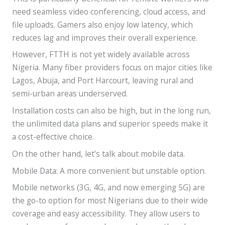
need seamless video conferencing, cloud access, and
file uploads. Gamers also enjoy low latency, which
reduces lag and improves their overall experience.
However, FTTH is not yet widely available across
Nigeria. Many fiber providers focus on major cities like
Lagos, Abuja, and Port Harcourt, leaving rural and
semi-urban areas underserved.
Installation costs can also be high, but in the long run,
the unlimited data plans and superior speeds make it
a cost-effective choice.
On the other hand, let’s talk about mobile data.
Mobile Data: A more convenient but unstable option.
Mobile networks (3G, 4G, and now emerging 5G) are
the go-to option for most Nigerians due to their wide
coverage and easy accessibility. They allow users to