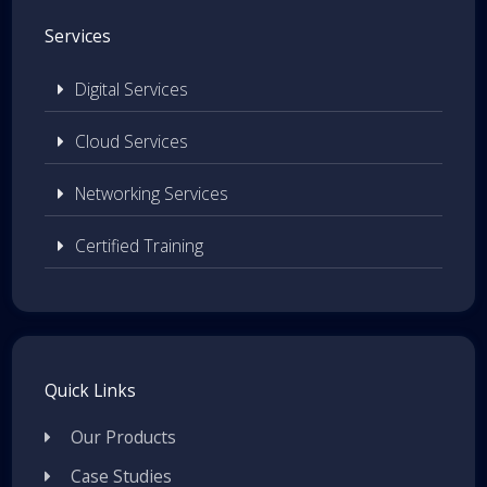
Services
Digital Services
Cloud Services
Networking Services
Certified Training
Quick Links
Our Products
Case Studies