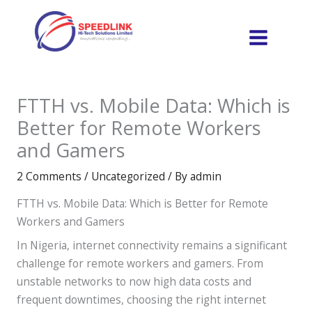
Skip
to
content
FTTH vs. Mobile Data: Which is
Better for Remote Workers
and Gamers
2 Comments
/
Uncategorized
/ By
admin
FTTH vs. Mobile Data: Which is Better for Remote
Workers and Gamers
In Nigeria, internet connectivity remains a significant
challenge for remote workers and gamers. From
unstable networks to now high data costs and
frequent downtimes, choosing the right internet